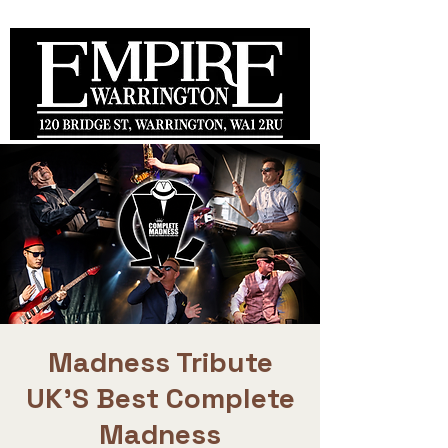
Madness Tribute
UK'S Best Complete
Madness