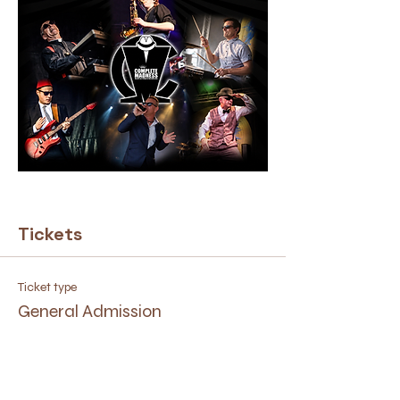
Tickets
Ticket type
General Admission
Price
£10.00
+£0.25 ticket service fee