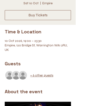
Sat 10 Oct
  |  
Empire
Buy Tickets
Time & Location
10 Oct 2026, 19:00 – 23:30
Empire, 120 Bridge St, Warrington WA1 2RU,
UK
Guests
+ 6 other guests
About the event