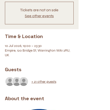
Tickets are not on sale
See other events
Time & Location
10 Jul 2026, 19:00 – 23:30
Empire, 120 Bridge St, Warrington WA1 2RU,
UK
Guests
+ 21 other guests
About the event