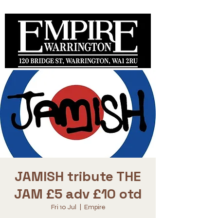
JAMISH tribute THE
JAM £5 adv £10 otd
Fri 10 Jul
  |  
Empire