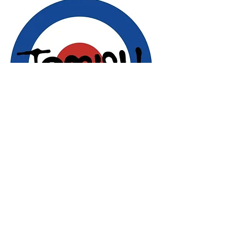
Share this event